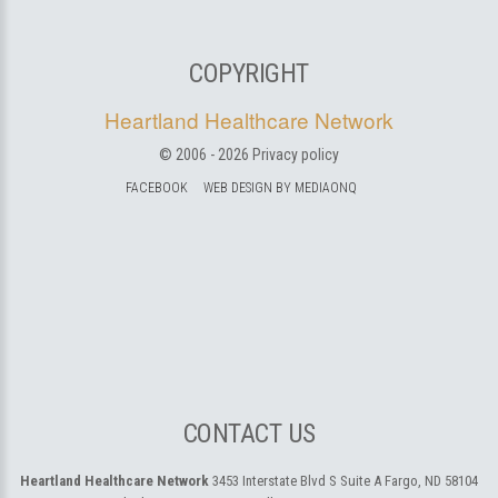
COPYRIGHT
Heartland Healthcare Network
© 2006 -
2026
Privacy policy
FACEBOOK
WEB DESIGN BY MEDIAONQ
CONTACT US
Heartland Healthcare Network
3453 Interstate Blvd S Suite A
Fargo, ND 58104