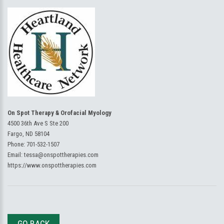
On Spot Therapy & Orofacial Myology
4500 36th Ave S Ste 200
Fargo, ND 58104
Phone:
701-532-1507
Email:
tessa@onspottherapies.com
https://www.onspottherapies.com
GO BACK