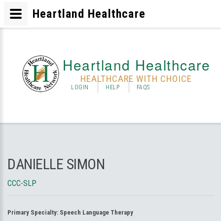
Heartland Healthcare
Heartland Healthcare
HEALTHCARE WITH CHOICE
LOGIN
HELP
FAQS
DANIELLE SIMON
CCC-SLP
Primary Specialty:
Speech Language Therapy