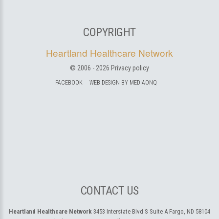
COPYRIGHT
Heartland Healthcare Network
© 2006 -
2026
Privacy policy
FACEBOOK
WEB DESIGN BY MEDIAONQ
CONTACT US
Heartland Healthcare Network
3453 Interstate Blvd S Suite A
Fargo, ND 58104