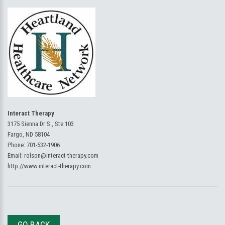
Interact Therapy
3175 Sienna Dr S., Ste 103
Fargo, ND 58104
Phone:
701-532-1906
Email:
rolson@interact-therapy.com
http://www.interact-therapy.com
GO BACK