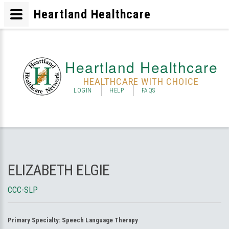
Heartland Healthcare
Heartland Healthcare
HEALTHCARE WITH CHOICE
LOGIN
HELP
FAQS
ELIZABETH ELGIE
CCC-SLP
Primary Specialty:
Speech Language Therapy