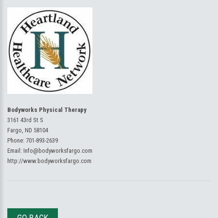
Bodyworks Physical Therapy
3161 43rd St S
Fargo, ND 58104
Phone:
701-893-2639
Email:
Info@bodyworksfargo.com
http://www.bodyworksfargo.com
GO BACK