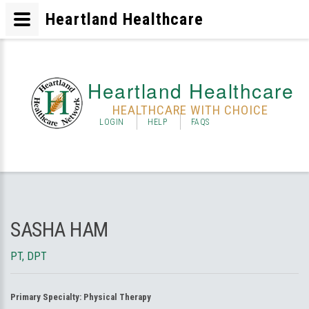
Heartland Healthcare
Heartland Healthcare
HEALTHCARE WITH CHOICE
LOGIN
HELP
FAQS
SASHA HAM
PT, DPT
Primary Specialty:
Physical Therapy