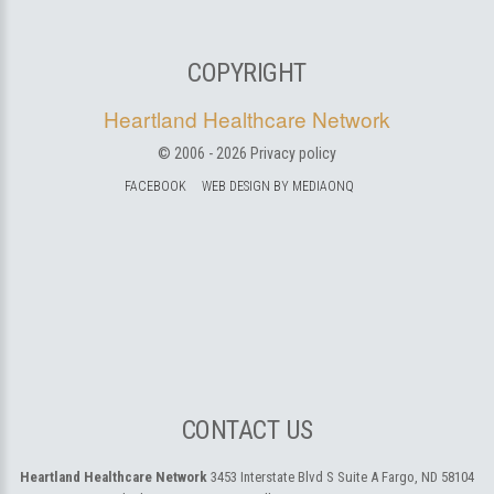
COPYRIGHT
Heartland Healthcare Network
© 2006 -
2026
Privacy policy
FACEBOOK
WEB DESIGN BY MEDIAONQ
CONTACT US
Heartland Healthcare Network
3453 Interstate Blvd S Suite A
Fargo, ND 58104