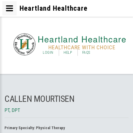
Heartland Healthcare
Heartland Healthcare
HEALTHCARE WITH CHOICE
LOGIN
HELP
FAQS
CALLEN MOURTISEN
PT, DPT
Primary Specialty:
Physical Therapy