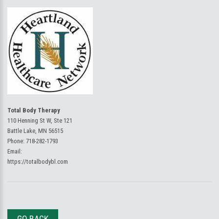
Total Body Therapy
110 Henning St W, Ste 121
Battle Lake, MN 56515
Phone:
718-282-1793
Email:
https://totalbodybl.com
GO BACK