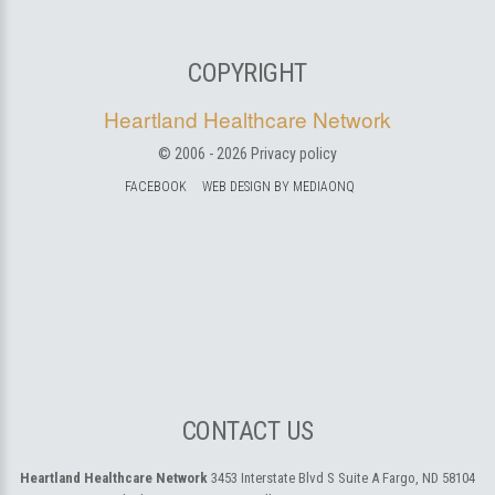
COPYRIGHT
Heartland Healthcare Network
© 2006 -
2026
Privacy policy
FACEBOOK
WEB DESIGN BY MEDIAONQ
CONTACT US
Heartland Healthcare Network
3453 Interstate Blvd S Suite A
Fargo, ND 58104