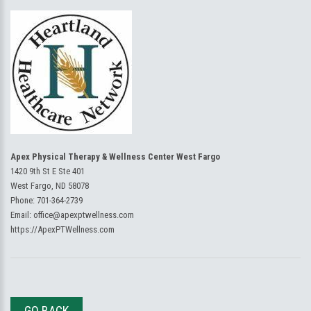
Apex Physical Therapy & Wellness Center West Fargo
1420 9th St E Ste 401
West Fargo, ND 58078
Phone:
701-364-2739
Email:
office@apexptwellness.com
https://ApexPTWellness.com
GO BACK