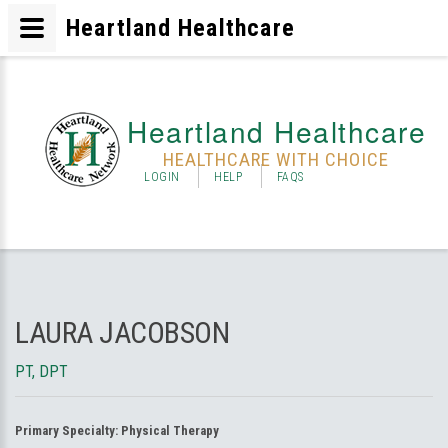
Heartland Healthcare
Heartland Healthcare
HEALTHCARE WITH CHOICE
LOGIN
HELP
FAQS
LAURA JACOBSON
PT, DPT
Primary Specialty:
Physical Therapy