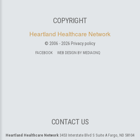
COPYRIGHT
Heartland Healthcare Network
© 2006 -
2026
Privacy policy
FACEBOOK
WEB DESIGN BY MEDIAONQ
CONTACT US
Heartland Healthcare Network
3453 Interstate Blvd S Suite A
Fargo, ND 58104