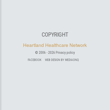
COPYRIGHT
Heartland Healthcare Network
© 2006 -
2026
Privacy policy
FACEBOOK
WEB DESIGN BY MEDIAONQ