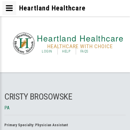
Heartland Healthcare
Heartland Healthcare
HEALTHCARE WITH CHOICE
LOGIN
HELP
FAQS
CRISTY BROSOWSKE
PA
Primary Specialty:
Physician Assistant