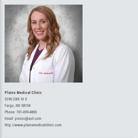
Plains Medical Clinic
3290 20th St S
Fargo, ND 58104
Phone:
701-499-4800
Email:
psiscc@aol.com
http://www.plainsmedicalclinic.com