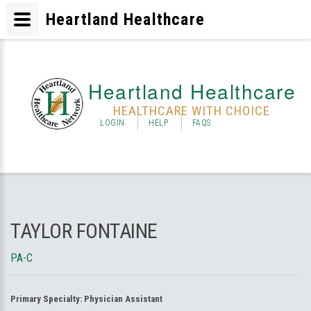
Heartland Healthcare
Heartland Healthcare
HEALTHCARE WITH CHOICE
LOGIN
HELP
FAQS
TAYLOR FONTAINE
PA-C
Primary Specialty:
Physician Assistant