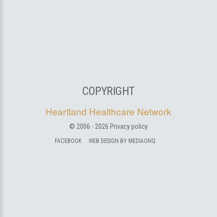
COPYRIGHT
Heartland Healthcare Network
© 2006 -
2026
Privacy policy
FACEBOOK
WEB DESIGN BY MEDIAONQ