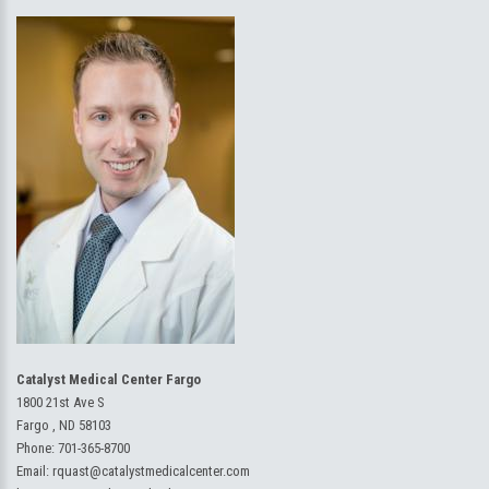
Catalyst Medical Center Fargo
1800 21st Ave S
Fargo , ND 58103
Phone:
701-365-8700
Email:
rquast@catalystmedicalcenter.com