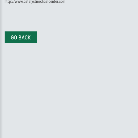
http://www.catalystmedicalcenter.com
GO BACK