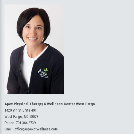
Apex Physical Therapy & Wellness Center West Fargo
1420 9th St E Ste 401
West Fargo, ND 58078
Phone:
701-364-2739
Email:
office@apexptwellness.com