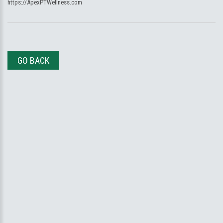
https://ApexPTWellness.com
GO BACK