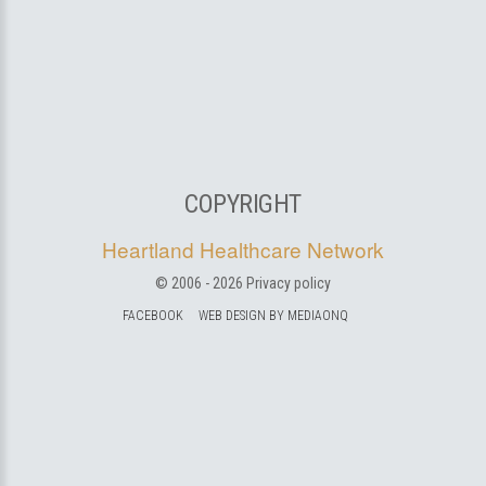
COPYRIGHT
Heartland Healthcare Network
© 2006 -
2026
Privacy policy
FACEBOOK
WEB DESIGN BY MEDIAONQ