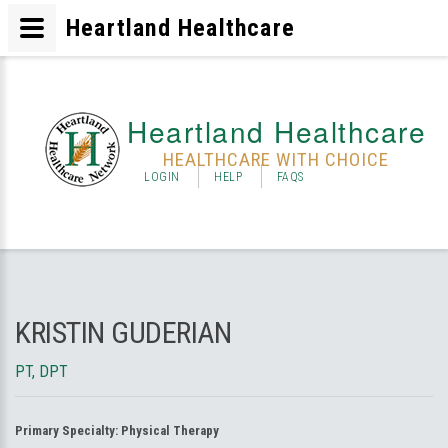
Heartland Healthcare
Heartland Healthcare
HEALTHCARE WITH CHOICE
LOGIN
HELP
FAQS
KRISTIN GUDERIAN
PT, DPT
Primary Specialty:
Physical Therapy