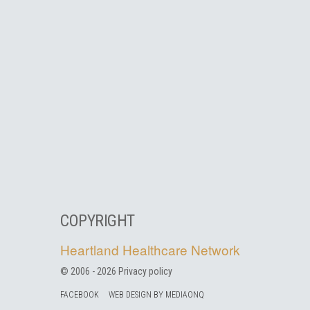
COPYRIGHT
Heartland Healthcare Network
© 2006 -
2026
Privacy policy
FACEBOOK
WEB DESIGN BY MEDIAONQ