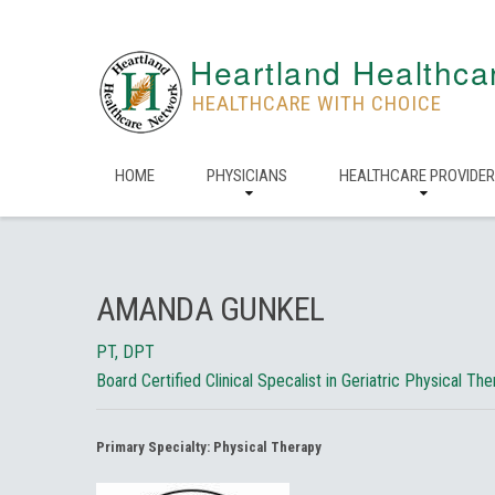
Heartland Healthca
HEALTHCARE WITH CHOICE
HOME
PHYSICIANS
HEALTHCARE PROVIDE
AMANDA GUNKEL
PT, DPT
Board Certified Clinical Specalist in Geriatric Physical Th
Primary Specialty:
Physical Therapy