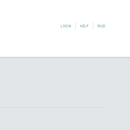
LOGIN
HELP
FAQS