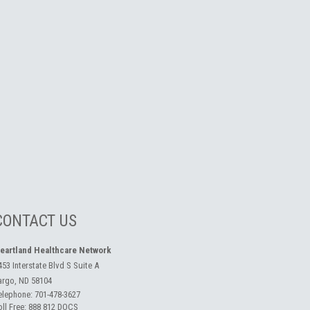
CONTACT US
eartland Healthcare Network
453 Interstate Blvd S Suite A
argo, ND 58104
elephone:
701-478-3627
oll Free:
888 812 DOCS