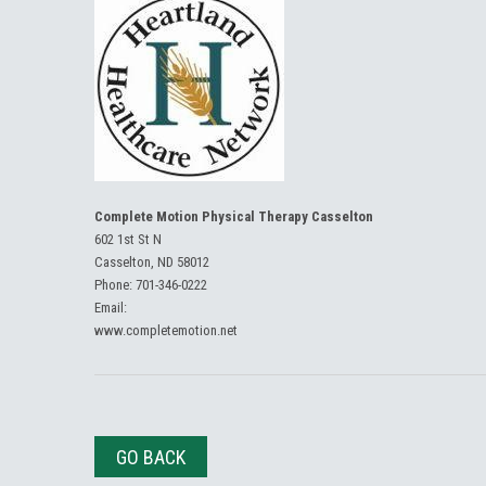
Complete Motion Physical Therapy Casselton
602 1st St N
Casselton, ND 58012
Phone:
701-346-0222
Email:
www.completemotion.net
GO BACK