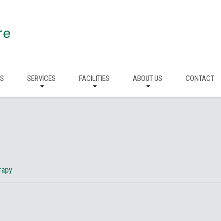
re
RS
SERVICES
FACILITIES
ABOUT US
CONTACT
erapy