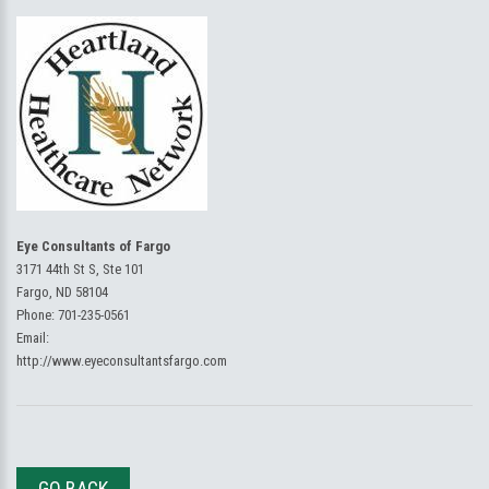
Eye Consultants of Fargo
3171 44th St S, Ste 101
Fargo, ND 58104
Phone:
701-235-0561
Email:
http://www.eyeconsultantsfargo.com
GO BACK