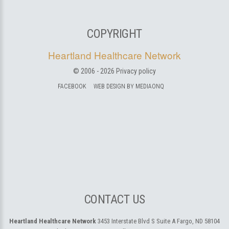
COPYRIGHT
Heartland Healthcare Network
© 2006 -
2026
Privacy policy
FACEBOOK
WEB DESIGN BY MEDIAONQ
CONTACT US
Heartland Healthcare Network
3453 Interstate Blvd S Suite A
Fargo, ND 58104