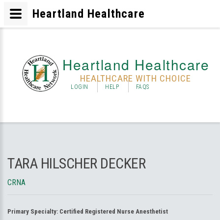
Heartland Healthcare
Heartland Healthcare
HEALTHCARE WITH CHOICE
LOGIN
HELP
FAQS
TARA HILSCHER DECKER
CRNA
Primary Specialty:
Certified Registered Nurse Anesthetist