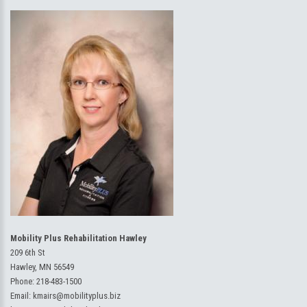
Mobility Plus Rehabilitation Hawley
209 6th St
Hawley, MN 56549
Phone:
218-483-1500
Email:
kmairs@mobilityplus.biz