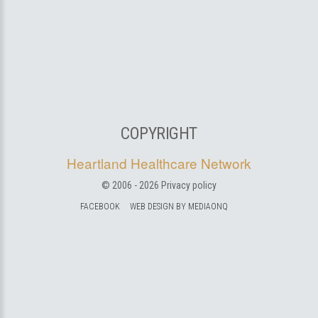
COPYRIGHT
Heartland Healthcare Network
© 2006 -
2026
Privacy policy
FACEBOOK
WEB DESIGN BY MEDIAONQ