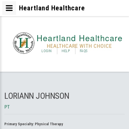
Heartland Healthcare
Heartland Healthcare
HEALTHCARE WITH CHOICE
LOGIN
HELP
FAQS
LORIANN JOHNSON
PT
Primary Specialty:
Physical Therapy