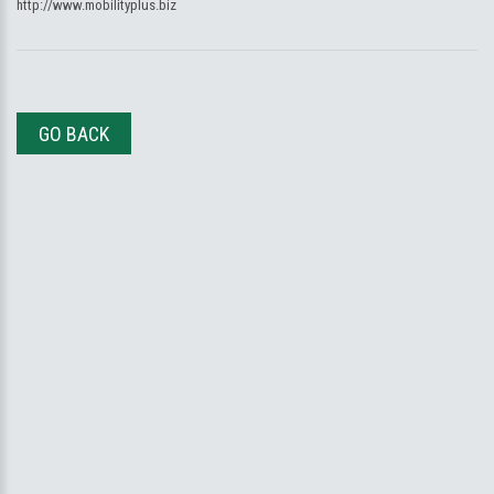
http://www.mobilityplus.biz
GO BACK