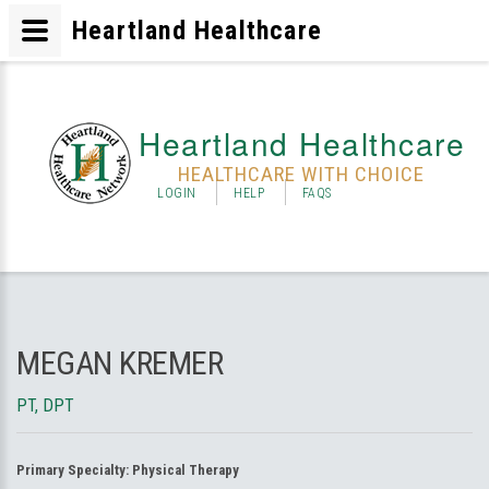
Heartland Healthcare
Heartland Healthcare
HEALTHCARE WITH CHOICE
LOGIN
HELP
FAQS
MEGAN KREMER
PT, DPT
Primary Specialty:
Physical Therapy