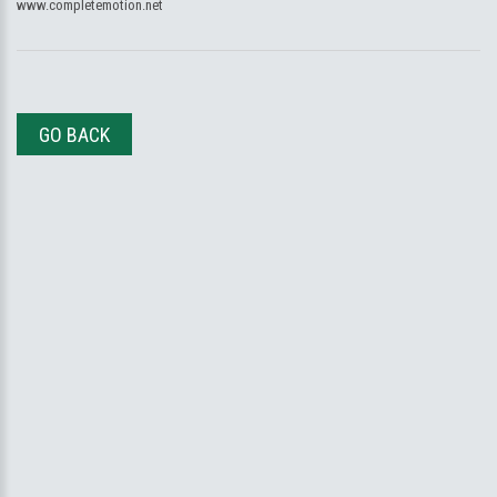
www.completemotion.net
GO BACK