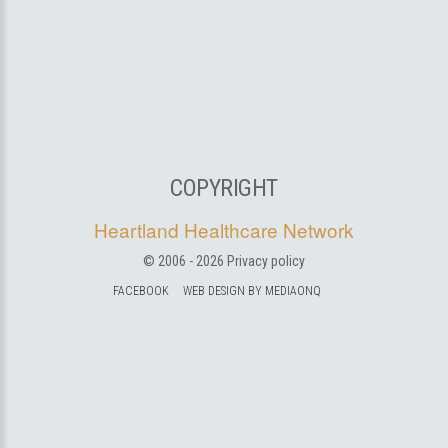
COPYRIGHT
Heartland Healthcare Network
© 2006 -
2026
Privacy policy
FACEBOOK
WEB DESIGN BY MEDIAONQ