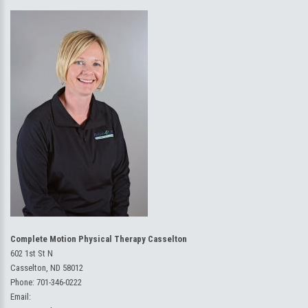
Complete Motion Physical Therapy Casselton
602 1st St N
Casselton, ND 58012
Phone:
701-346-0222
Email: