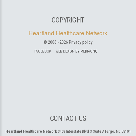
COPYRIGHT
Heartland Healthcare Network
© 2006 -
2026
Privacy policy
FACEBOOK
WEB DESIGN BY MEDIAONQ
CONTACT US
Heartland Healthcare Network
3453 Interstate Blvd S Suite A
Fargo, ND 58104