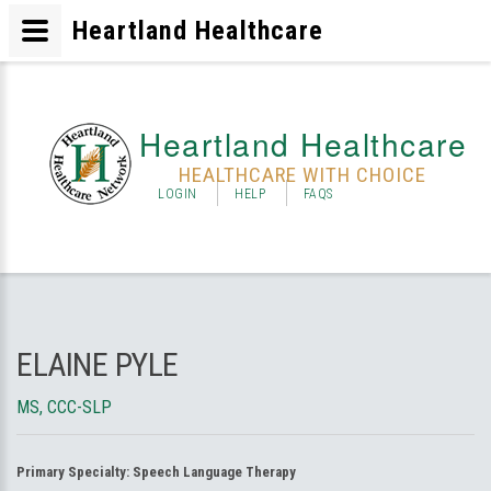
Heartland Healthcare
Heartland Healthcare
HEALTHCARE WITH CHOICE
LOGIN
HELP
FAQS
ELAINE PYLE
MS, CCC-SLP
Primary Specialty:
Speech Language Therapy