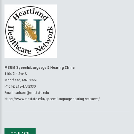
MSUM Speech/Language & Hearing Clinic
1104 7th Ave S
Moorhead, MN 56563
Phone:
218-477-2330
Email:
carlsonl@mnstate.edu
https://www.mnstate.edu/speech-language-hearing-sciences/
GO BACK