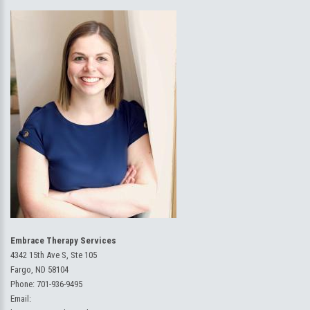
Embrace Therapy Services
4342 15th Ave S, Ste 105
Fargo, ND 58104
Phone:
701-936-9495
Email: