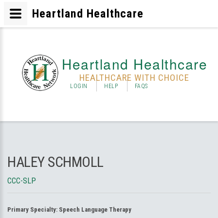
Heartland Healthcare
Heartland Healthcare
HEALTHCARE WITH CHOICE
LOGIN
HELP
FAQS
HALEY SCHMOLL
CCC-SLP
Primary Specialty:
Speech Language Therapy