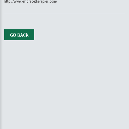
http://www.embracetherapies.com/
GO BACK