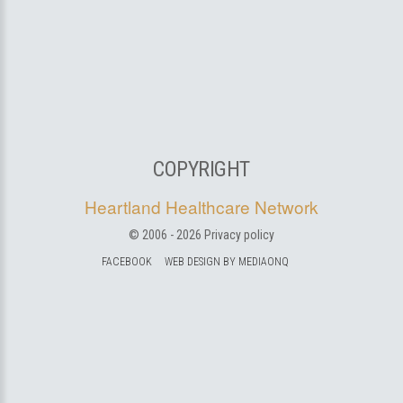
COPYRIGHT
Heartland Healthcare Network
© 2006 -
2026
Privacy policy
FACEBOOK
WEB DESIGN BY MEDIAONQ