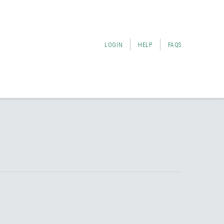
LOGIN
HELP
FAQS