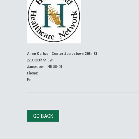
Anne Carlsen Center Jamestown 20th St
2200 20th St SW
Jamestown, ND 58401
Phone:
Email:
GO BACK