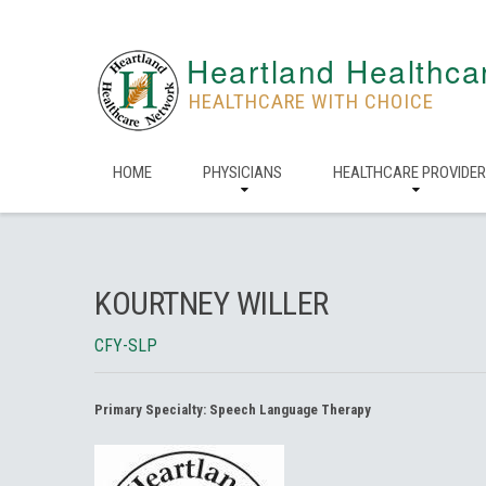
Heartland Healthca
HEALTHCARE WITH CHOICE
HOME
PHYSICIANS
HEALTHCARE PROVIDE
KOURTNEY WILLER
CFY-SLP
Primary Specialty:
Speech Language Therapy