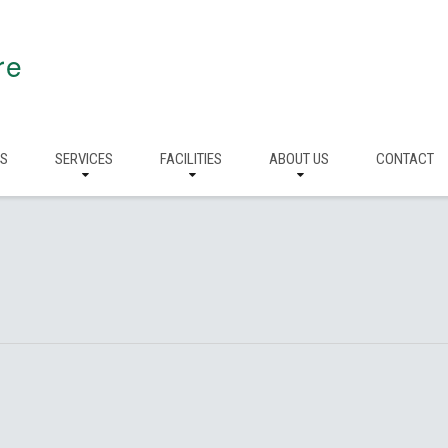
re
RS
SERVICES
FACILITIES
ABOUT US
CONTACT