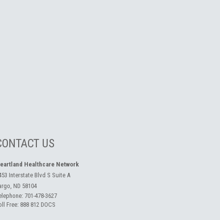
CONTACT US
eartland Healthcare Network
453 Interstate Blvd S Suite A
argo, ND 58104
elephone:
701-478-3627
oll Free:
888 812 DOCS