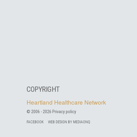
COPYRIGHT
Heartland Healthcare Network
© 2006 -
2026
Privacy policy
FACEBOOK
WEB DESIGN BY MEDIAONQ