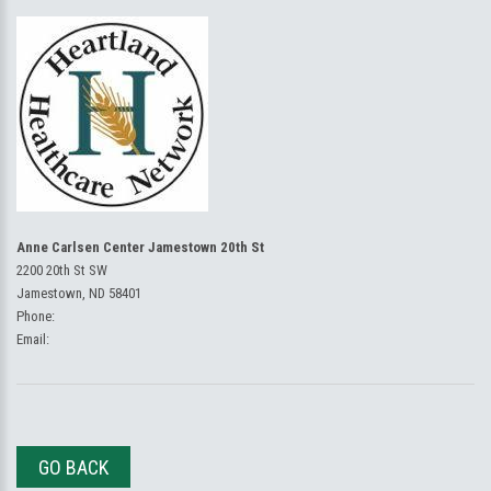
Anne Carlsen Center Jamestown 20th St
2200 20th St SW
Jamestown, ND 58401
Phone:
Email:
GO BACK