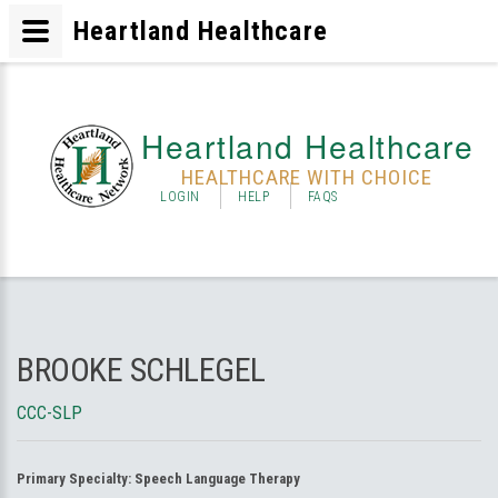
Heartland Healthcare
Heartland Healthcare
HEALTHCARE WITH CHOICE
LOGIN
HELP
FAQS
BROOKE SCHLEGEL
CCC-SLP
Primary Specialty:
Speech Language Therapy