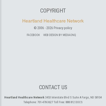
COPYRIGHT
Heartland Healthcare Network
© 2006 -
2026
Privacy policy
FACEBOOK
WEB DESIGN BY MEDIAONQ
CONTACT US
Heartland Healthcare Network
3453 Interstate Blvd S Suite A
Fargo, ND 58104
Telephone:
701-478-3627
Toll Free:
888 812 DOCS