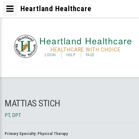
Heartland Healthcare
Heartland Healthcare
HEALTHCARE WITH CHOICE
LOGIN
HELP
FAQS
MATTIAS STICH
PT, DPT
Primary Specialty:
Physical Therapy