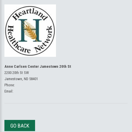
Anne Carlsen Center Jamestown 20th St
2200 20th St SW
Jamestown, ND 58401
Phone:
Email:
GO BACK