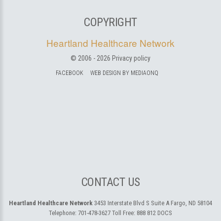
COPYRIGHT
Heartland Healthcare Network
© 2006 -
2026
Privacy policy
FACEBOOK
WEB DESIGN BY MEDIAONQ
CONTACT US
Heartland Healthcare Network
3453 Interstate Blvd S Suite A
Fargo, ND 58104
Telephone:
701-478-3627
Toll Free:
888 812 DOCS